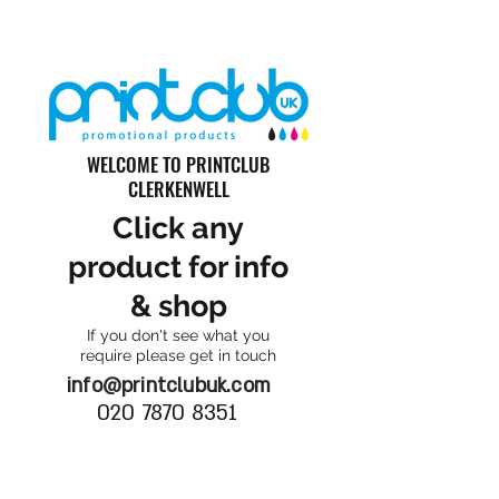
WELCOME TO PRINTCLUB
CLERKENWELL
Click any
product for info
& shop
If you don't see what you
require please get in touch
info@printclubuk.com
020 7870 8351