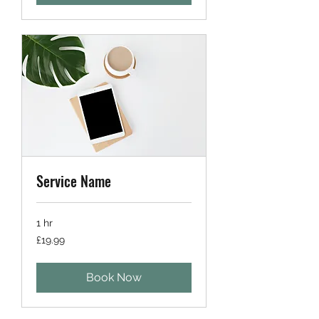
Service Name
1 hr
19.99
£19.99
British
pounds
Book Now