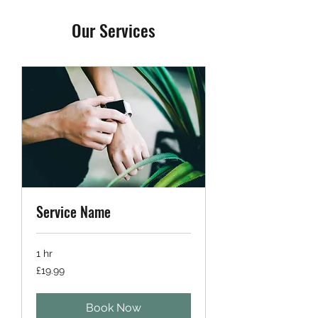
Our Services
Service Name
1 hr
19.99
£19.99
British
pounds
Book Now